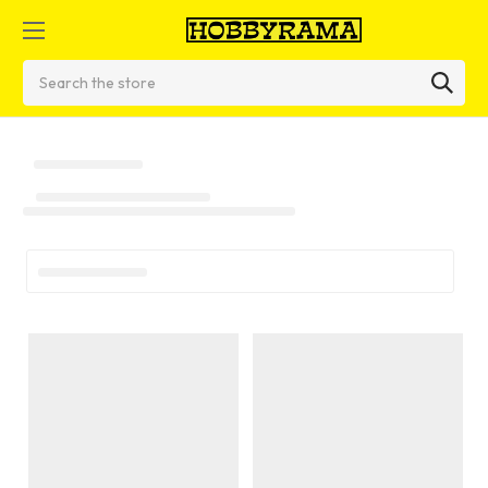
Search