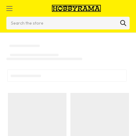
Search