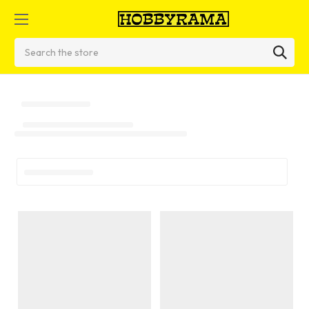
Search