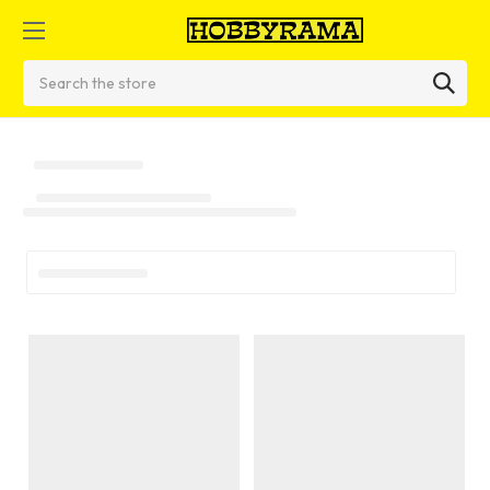
Search