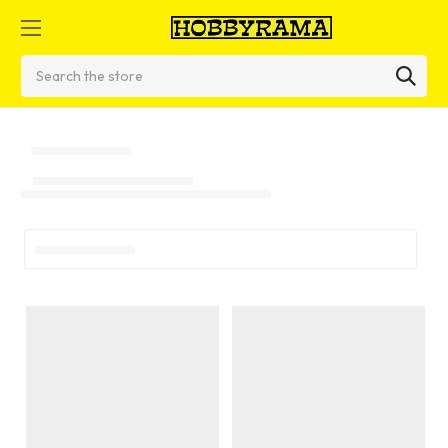
Search