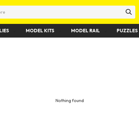
LIES
MODEL KITS
MODEL RAIL
PUZZLES 
Nothing found