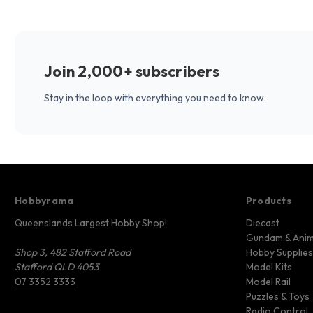
Join 2,000+ subscribers
Stay in the loop with everything you need to know.
Hobbyrama
Products
Queenslands Largest Hobby Shop!
Diecast
Gundam & Ani
Shop 3, 482 Stafford Road
Hobby Supplies
Stafford QLD 4053
Model Kits
07 3352 3333
Model Rail
Puzzles & Toys
Radio Control