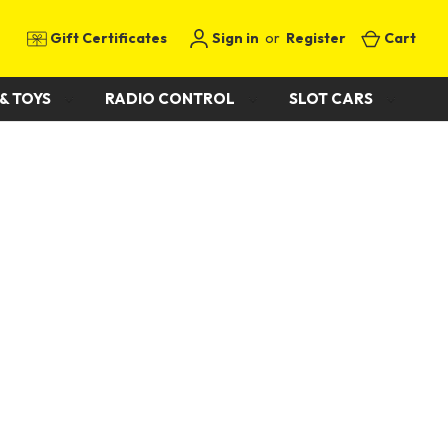
Gift Certificates
Sign in
or
Register
Cart
& TOYS
RADIO CONTROL
SLOT CARS