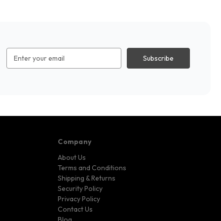
Email
Address
Company
About Us
Terms and Conditions
Shipping & Returns
Security Policy
Privacy Policy
Contact Us
Blog