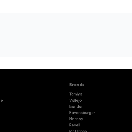
Brands
Tamiya
me
Vallejo
Bandai
Ravensburger
Hornby
Revell
Mr Hobby