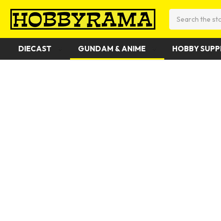
Search
DIECAST
GUNDAM & ANIME
HOBBY SUPP