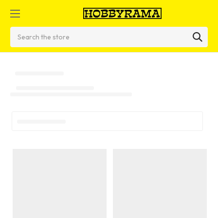
Search