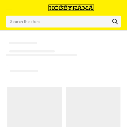
Search