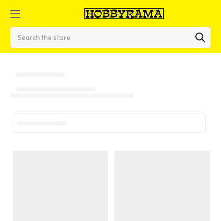
Search