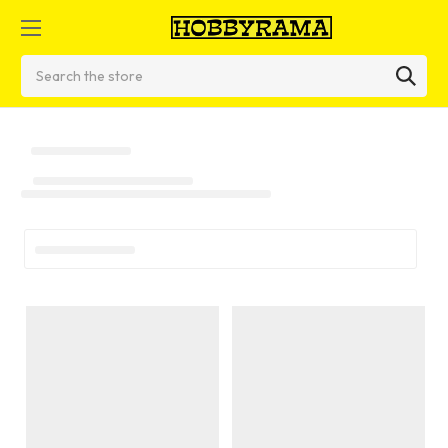
Search