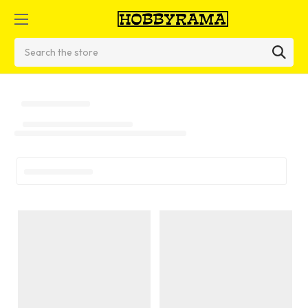
Search