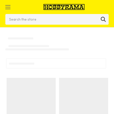
Search