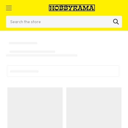
Search