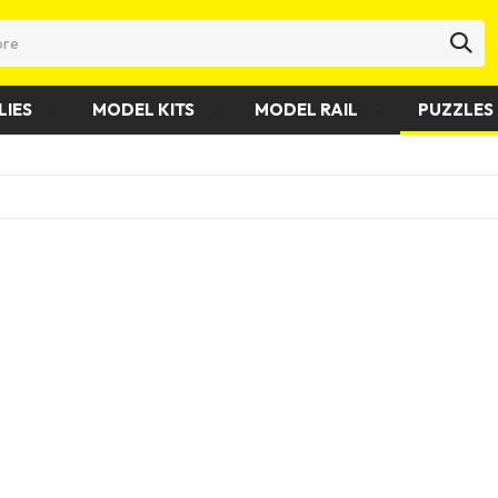
LIES
MODEL KITS
MODEL RAIL
PUZZLES 