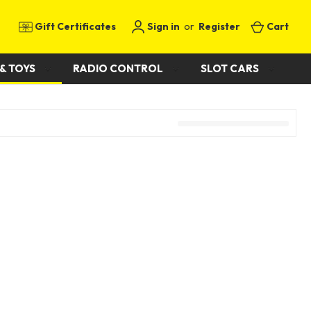
Gift Certificates
Sign in
or
Register
Cart
& TOYS
RADIO CONTROL
SLOT CARS