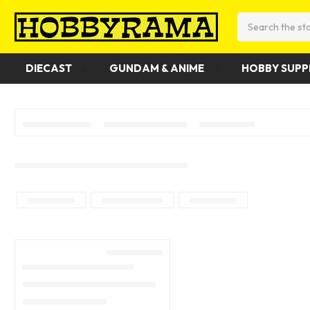
Search
DIECAST
GUNDAM & ANIME
HOBBY SUPP