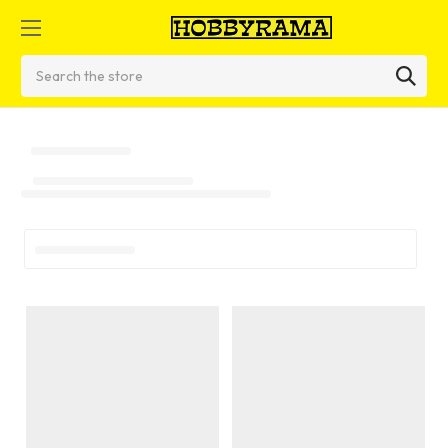
Search