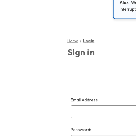
Alex
. W
interrupt
Home
Login
Sign in
Email Address:
Password: