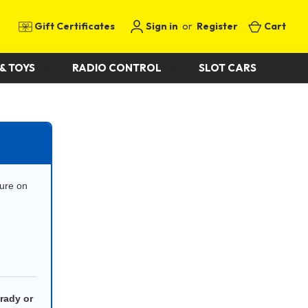
Gift Certificates
Sign in
or
Register
Cart
& TOYS
RADIO CONTROL
SLOT CARS
cure on
rady or