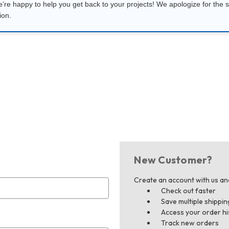
e’re happy to help you get back to your projects! We apologize for the s
ion.
New Customer?
Create an account with us and 
Check out faster
Save multiple shippi
Access your order hi
Track new orders