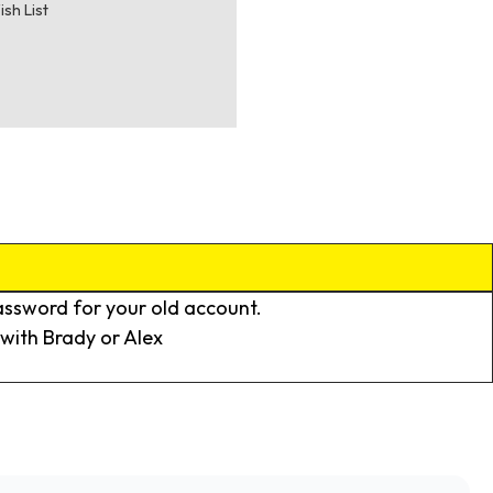
ish List
assword for your old account.
k with Brady or Alex