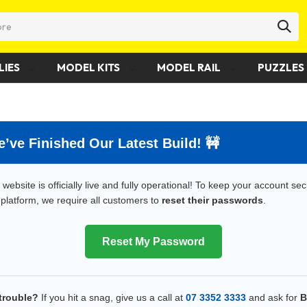
LIES
MODEL KITS
MODEL RAIL
PUZZLES 
 We’ve Finished Our Latest Build! 🚧
website is officially live and fully operational! To keep your account se
platform, we require all customers to
reset their passwords
.
Reset My Password
trouble?
If you hit a snag, give us a call at
07 3352 3333
and ask for
B