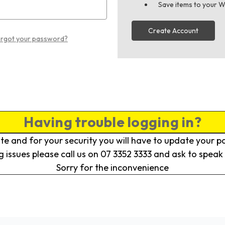
Save items to your W
Create Account
rgot your password?
Having trouble logging in?
te and for your security you will have to update your p
ing issues please call us on 07 3352 3333 and ask to spea
Sorry for the inconvenience