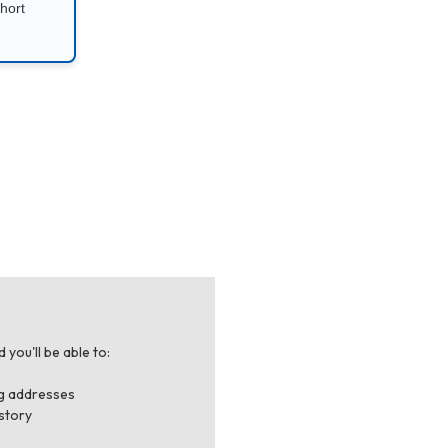
hort
you'll be able to:
ng addresses
story