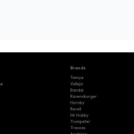
Brands
Tamiya
me
Vallejo
Bandai
Ravensburger
Hornby
Revell
Mr Hobby
Trumpeter
Traxxas
Aoshima