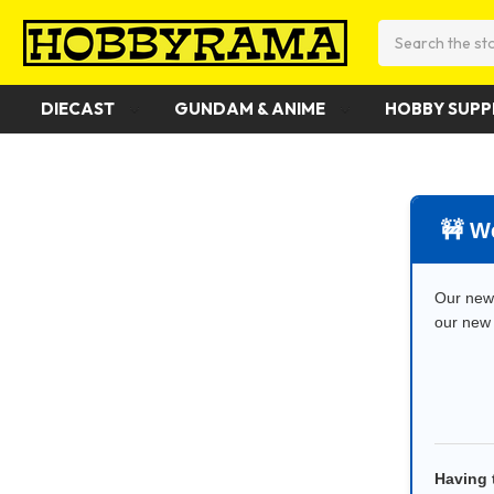
Search
DIECAST
GUNDAM & ANIME
HOBBY SUPP
️ ️🚧
Our new 
our new 
Having 