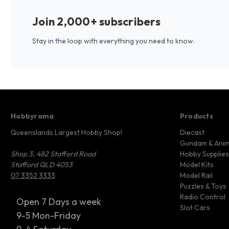
Join 2,000+ subscribers
Stay in the loop with everything you need to know.
Hobbyrama
Products
Queenslands Largest Hobby Shop!
Diecast
Gundam & Ani
Shop 3, 482 Stafford Road
Hobby Supplies
Stafford QLD 4053
Model Kits
07 3352 3333
Model Rail
Puzzles & Toys
Radio Control
Open 7 Days a week
Slot Cars
9-5 Mon-Friday