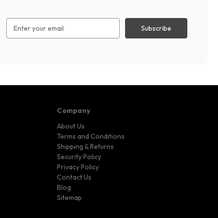
Email
Address
Company
About Us
Terms and Conditions
Shipping & Returns
Security Policy
Privacy Policy
Contact Us
Blog
Sitemap