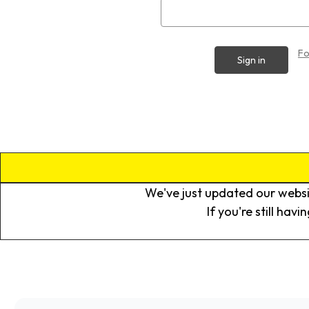
Fo
We've just updated our websi
If you're still hav