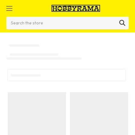
Search