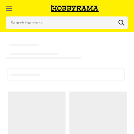
Search