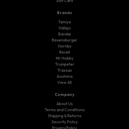
Slot Cars
Brands
Tamiya
Vallejo
Bandai
Ravensburger
Hornby
Revell
Mr Hobby
Trumpeter
Traxxas
Aoshima
View All
Company
About Us
Terms and Conditions
Shipping & Returns
Security Policy
Privacy Policy