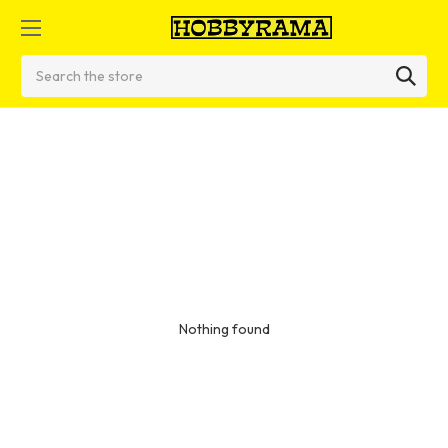
Search
Nothing found