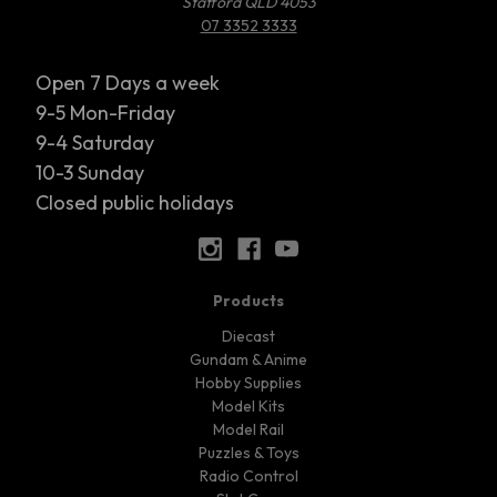
Stafford QLD 4053
07 3352 3333
Open 7 Days a week
9-5 Mon-Friday
9-4 Saturday
10-3 Sunday
Closed public holidays
Products
Diecast
Gundam & Anime
Hobby Supplies
Model Kits
Model Rail
Puzzles & Toys
Radio Control