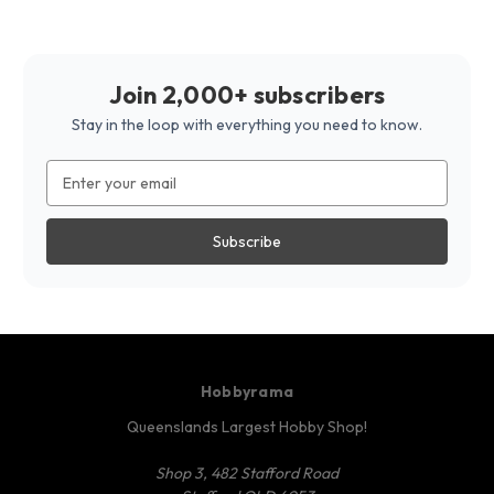
Join 2,000+ subscribers
Stay in the loop with everything you need to know.
Email
Address
Hobbyrama
Queenslands Largest Hobby Shop!
Shop 3, 482 Stafford Road