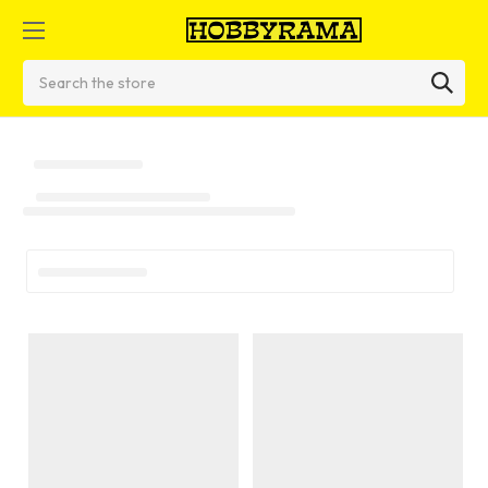
Search