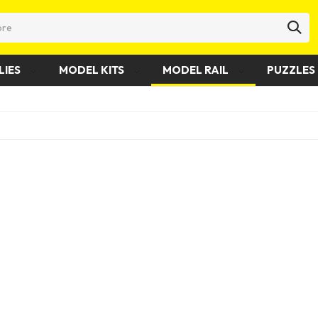
LIES
MODEL KITS
MODEL RAIL
PUZZLES 