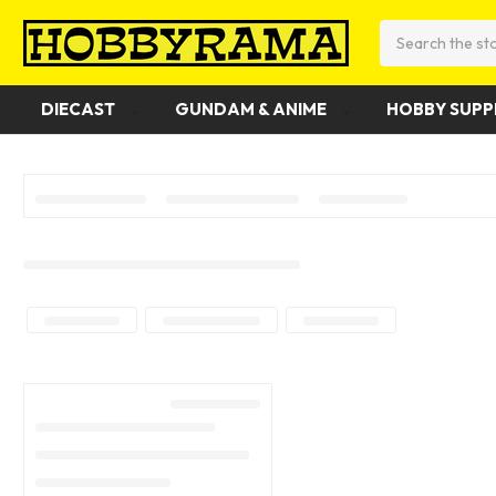
Search
DIECAST
GUNDAM & ANIME
HOBBY SUPP