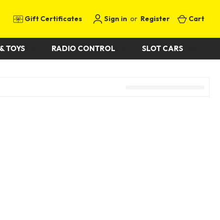
Gift Certificates
Sign in
or
Register
Cart
& TOYS
RADIO CONTROL
SLOT CARS