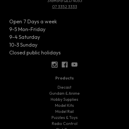
Stafford QLD 4053
07 3352 3333
Open 7 Days a week
9-5 Mon-Friday
9-4 Saturday
10-3 Sunday
Closed public holidays
Products
Diecast
Gundam & Anime
Hobby Supplies
Model Kits
Model Rail
Puzzles & Toys
Radio Control