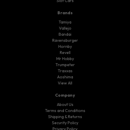
Slot Cars
Brands
Tamiya
Vallejo
Bandai
Ravensburger
Hornby
Revell
Mr Hobby
Trumpeter
Traxxas
Aoshima
View All
Company
About Us
Terms and Conditions
Shipping & Returns
Security Policy
Privacy Policy