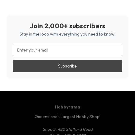
Join 2,000+ subscribers
Stay in the loop with everything you need to know.
Email
Address
Hobbyrama
Queenslands Largest Hobby Shop!
Shop 3, 482 Stafford Road