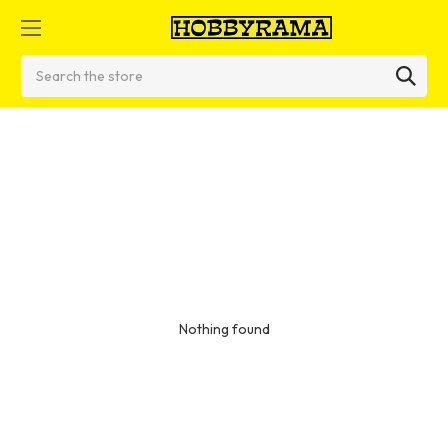
Search
Nothing found