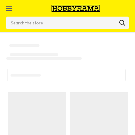
Search