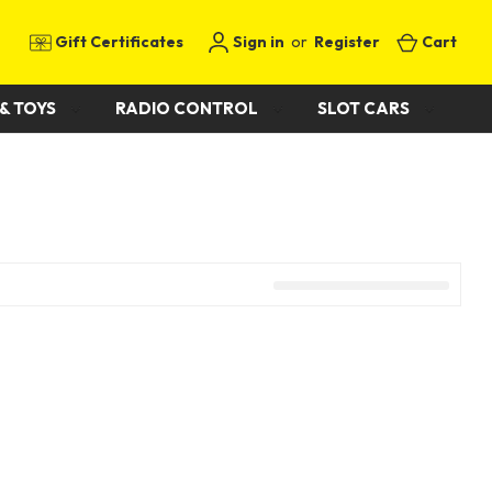
Gift Certificates
Sign in
or
Register
Cart
& TOYS
RADIO CONTROL
SLOT CARS