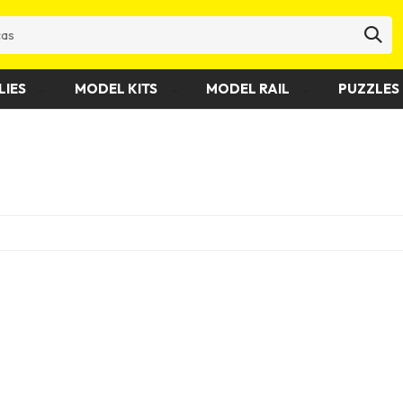
LIES
MODEL KITS
MODEL RAIL
PUZZLES 