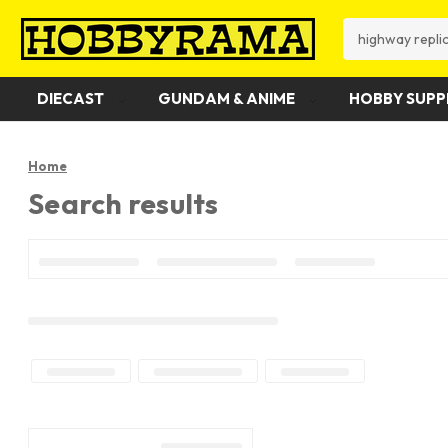
Search
DIECAST
GUNDAM & ANIME
HOBBY SUPP
Home
Search results